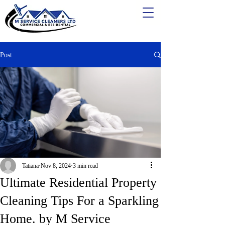
Post
Tatiana
Nov 8, 2024
3 min read
Ultimate Residential Property
Cleaning Tips For a Sparkling
Home. by M Service