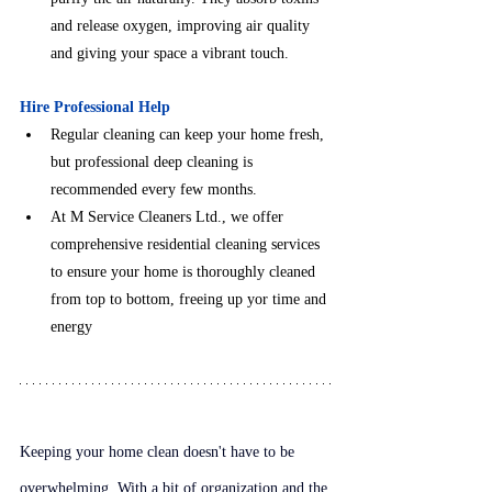
and release oxygen, improving air quality 
and giving your space a vibrant touch.
Hire Professional Help
Regular cleaning can keep your home fresh, 
but professional deep cleaning is 
recommended every few months.
At M Service Cleaners Ltd., we offer 
comprehensive residential cleaning services 
to ensure your home is thoroughly cleaned 
from top to bottom, freeing up yor time and 
energy
Keeping your home clean doesn't have to be 
overwhelming. With a bit of organization and the 