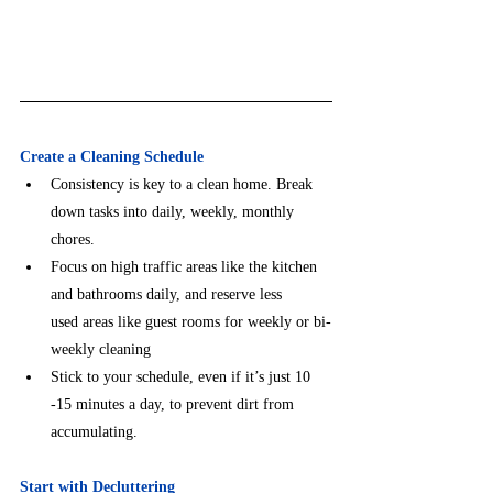
Create a Cleaning Schedule
Consistency is key to a clean home. Break 
down tasks into daily, weekly, monthly 
chores.
Focus on high traffic areas like the kitchen 
and bathrooms daily, and reserve less      
used areas like guest rooms for weekly or bi-
weekly cleaning
Stick to your schedule, even if it’s just 10 
-15 minutes a day, to prevent dirt from        
accumulating.
Start with Decluttering