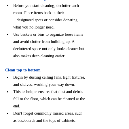
Before you start cleaning, declutter each 
room. Place items back in their                   
   designated spots or consider donating 
what you no longer need.
⁠⁠Use baskets or bins to organize loose items 
and avoid clutter from building up. A
decluttered space not only looks cleaner but 
also makes deep cleaning easier.
Clean top to bottom
⁠Begin by dusting ceiling fans, light fixtures, 
and shelves, working your way down.
This technique ensures that dust and debris 
fall to the floor, which can be cleaned at the 
end.
Don't forget commonly missed areas, such 
as baseboards and the tops of cabinets.