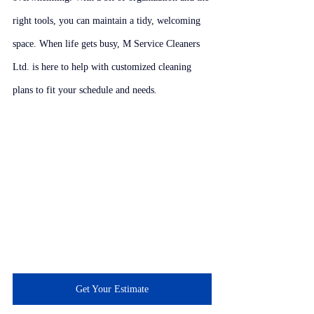
right tools, you can maintain a tidy, welcoming 
space. When life gets busy, M Service Cleaners 
Ltd. is here to help with customized cleaning 
plans to fit your schedule and needs
.
Get Your Estimate