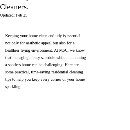
Cleaners.
Updated:
Feb 25
Keeping your home clean and tidy is essential 
not only for aesthetic appeal but also for a 
healthier living environment. At MSC, we know 
that managing a busy schedule while maintaining 
a spotless home can be challenging. Here are 
some practical, time-saving residential cleaning 
tips to help you keep every corner of your home 
sparkling.