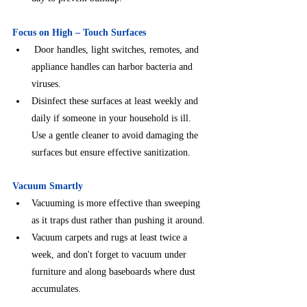
Focus on High – Touch Surfaces
 Door handles, light switches, remotes, and 
appliance handles can harbor bacteria and 
viruses.
Disinfect these surfaces at least weekly and 
daily if someone in your household is ill. 
Use a gentle cleaner to avoid damaging the 
surfaces but ensure effective sanitization.
Vacuum Smartly
Vacuuming is more effective than sweeping 
as it traps dust rather than pushing it around.
Vacuum carpets and rugs at least twice a 
week, and don't forget to vacuum under 
furniture and along baseboards where dust 
accumulates.