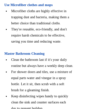
Use Microfiber clothes and mops
Microfiber cloths are highly effective in 
trapping dust and bacteria, making them a 
better choice than traditional cloths.
They're reusable, eco-friendly, and don't 
require harsh chemicals to be effective, 
saving you time and reducing waste.
Master Bathroom Cleaning
⁠Clean the bathroom last if it's your daily 
routine but always have a weekly deep clean.
⁠For shower doors and tiles, use a mixture of 
equal parts water and vinegar in a spray 
bottle. Let it sit, then scrub with a soft 
brush for a gleaming finish.
Keep disinfecting wipes handy to quickly 
clean the sink and counter surfaces each
day to prevent buildup.