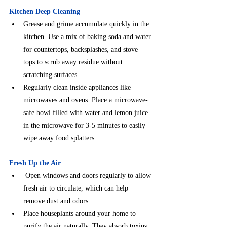
Kitchen Deep Cleaning
Grease and grime accumulate quickly in the 
kitchen. Use a mix of baking soda and water 
for countertops, backsplashes, and stove 
tops to scrub away residue without 
scratching surfaces.
⁠Regularly clean inside appliances like 
microwaves and ovens. Place a microwave-
safe bowl filled with water and lemon juice 
in the microwave for 3-5 minutes to easily 
wipe away food splatters
Fresh Up the Air
 Open windows and doors regularly to allow 
fresh air to circulate, which can help 
remove dust and odors.
Place houseplants around your home to 
purify the air naturally. They absorb toxins 