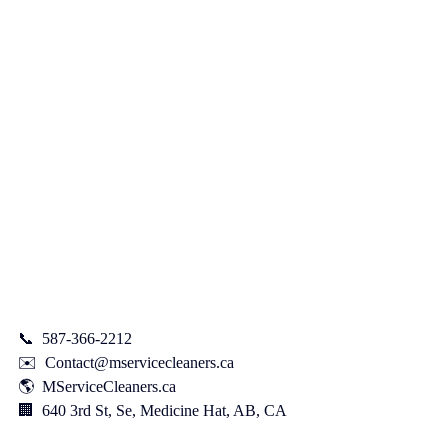
📞  587-366-2212    
✉️  
Contact@mservicecleaners.ca
🌎  
MServiceCleaners.ca
🏢  640 3rd St, Se, Medicine Hat, AB, CA