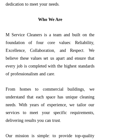
dedication to meet your needs.
 Who We Are 
M Service Cleaners is a team and built on the 
foundation of four core values: Reliability, 
Excellence, Collaboration, and Respect. We 
believe these values set us apart and ensure that 
every job is completed with the highest standards 
of professionalism and care.
From homes to commercial buildings, we 
understand that each space has unique cleaning 
needs. With years of experience, we tailor our 
services to meet your specific requirements, 
delivering results you can trust. 
Our mission is simple: to provide top-quality 