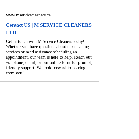
www.mservicecleaners.ca
Contact US | M SERVICE CLEANERS
LTD
Get in touch with M Service Cleaners today!
Whether you have questions about our cleaning
services or need assistance scheduling an
appointment, our team is here to help. Reach out
via phone, email, or our online form for prompt,
friendly support. We look forward to hearing
from you!