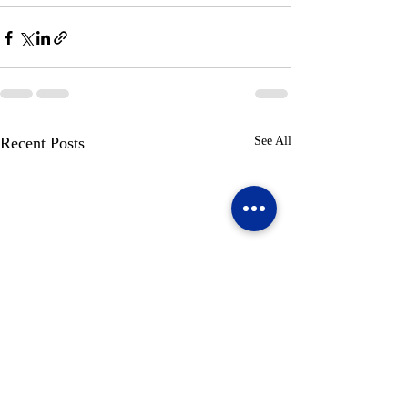
Recent Posts
See All