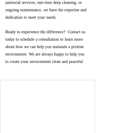
janitorial services, one-time deep cleaning, or 
ongoing maintenance, we have the expertise and 
dedication to meet your needs.
Ready to experience the difference?  Contact us 
today to schedule a consultation or learn more 
about how we can help you maintain a pristine 
environment. We are always happy to help you 
to create your environment clean and peaceful.