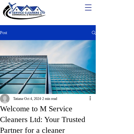
Post
Tatiana
Oct 4, 2024
2 min read
Welcome to M Service
Cleaners Ltd: Your Trusted
Partner for a cleaner