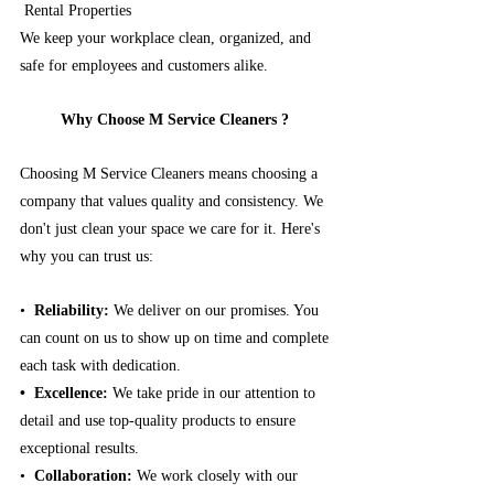
 Rental Properties
We keep your workplace clean, organized, and 
safe for employees and customers alike.
Why Choose M Service Cleaners ? 
Choosing M Service Cleaners means choosing a 
company that values quality and consistency. We 
don't just clean your space we care for it. Here's 
why you can trust us:
•⁠
  ⁠Reliability: 
We deliver on our promises.
You 
can count on us to show up on time and complete 
each task with dedication.
•⁠  ⁠Excellence: 
We take pride in our attention to 
detail and use top-quality products to ensure 
exceptional results.
•⁠ 
 ⁠Collaboration: 
We work closely with our 