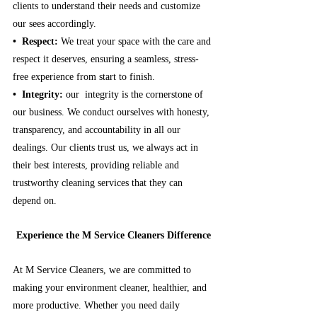
clients to understand their needs and customize 
our sees accordingly.
•⁠  ⁠Respect:
 We treat your space with the care and 
respect it deserves, ensuring a seamless, stress-
free experience from start to finish.
•⁠  ⁠Integrity:
our  integrity is the cornerstone of 
our business. We conduct ourselves with honesty, 
transparency, and accountability in all our 
dealings. Our clients trust us, we always act in 
their best interests, providing reliable and 
trustworthy cleaning services that they can 
depend on.
Experience the M Service Cleaners Difference
At M Service Cleaners, we are committed to 
making your environment cleaner, healthier, and 
more productive. Whether you need daily 