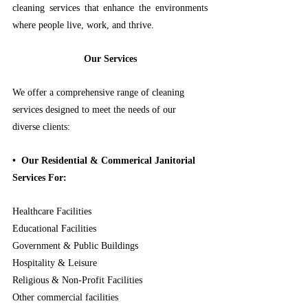
cleaning services that enhance the environments 
where people live, work, and thrive.
Our Services
We offer a comprehensive range of cleaning 
services designed to meet the needs of our 
diverse clients:
•⁠  ⁠Our Residential & Commerical Janitorial 
Services For:
Healthcare Facilities
Educational Facilities
Government & Public Buildings
Hospitality & Leisure
Religious & Non-Profit Facilities
Other commercial facilities