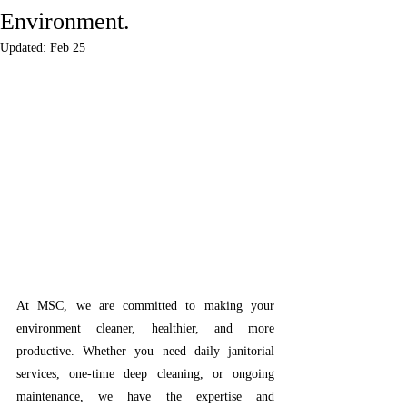
Environment.
Updated:
Feb 25
At MSC, we are committed to making your 
environment cleaner, healthier, and more 
productive. Whether you need daily janitorial 
services, one-time deep cleaning, or ongoing 
maintenance, we have the expertise and 