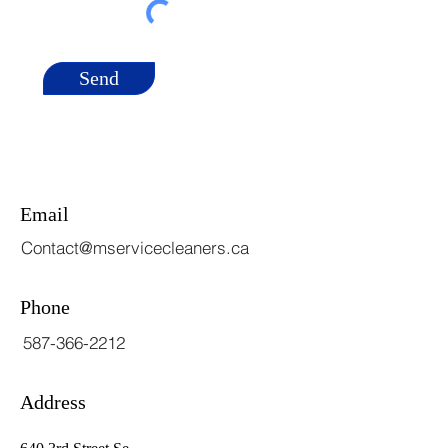
Send
Email
Contact@mservicecleaners.ca
Phone
587-366-2212
Address