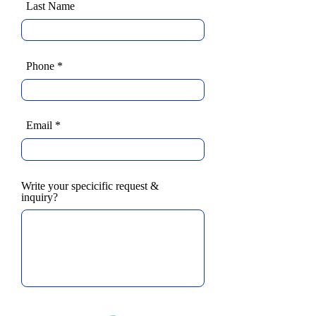
Last Name
Phone
Email
Write your specicific request &
inquiry?