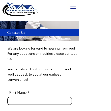
Contact Us
We are looking forward to hearing from you!
For any questions or inquiries please contact
us.
You can also fill out our contact form, and
we’ll get back to you at our earliest
convenience!
First Name