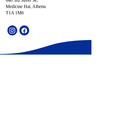
640 3rd Street Se,
Medicine Hat, Alberta
T1A 1M6​