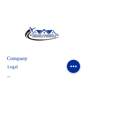
Company
Legal
Home
Privacy Policy
Terms & Conditions
Our Services
About Us
Request a Free Estimate