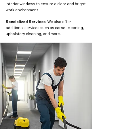
interior windows to ensure a clear and bright
work environment.
Specialized Services:
We also offer
additional services such as carpet cleaning,
upholstery cleaning, and more.