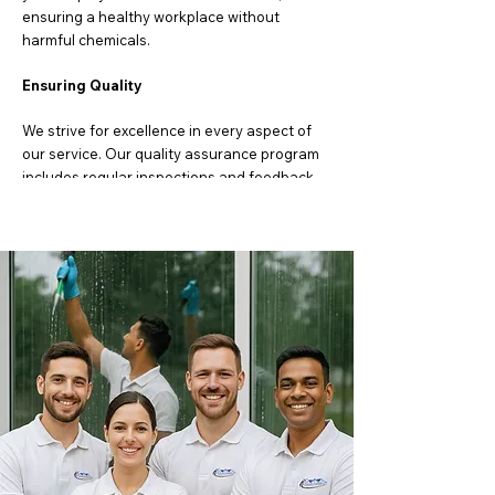
ensuring a healthy workplace without
harmful chemicals.
Ensuring Quality
We strive for excellence in every aspect of
our service. Our quality assurance program
includes regular inspections and feedback
mechanisms to ensure we consistently meet
your expectations. If there is ever an issue,
we address it promptly to ensure your
complete satisfaction.