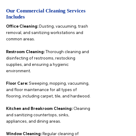
Our Commercial Cleaning Services
Includes
Office Cleaning:
Dusting, vacuuming, trash
removal, and sanitizing workstations and
common areas.
Restroom Cleaning:
Thorough cleaning and
disinfecting of restrooms, restocking
supplies, and ensuring a hygienic
environment.
Floor Care:
Sweeping, mopping, vacuuming,
and floor maintenance for all types of
flooring, including carpet, tile, and hardwood.
Kitchen and Breakroom Cleaning:
Cleaning
and sanitizing countertops, sinks,
appliances, and dining areas.
Window Cleaning:
Regular cleaning of