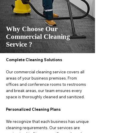
Why Choose Our
Commercial Cleaning
Service ?
Complete Cleaning Solutions
Our commercial cleaning service covers all
areas of your business premises. From
offices and conference rooms to restrooms
and break areas, our team ensures every
space is thoroughly cleaned and sanitized.
Personalized Cleaning Plans
We recognize that each business has unique
cleaning requirements. Our services are