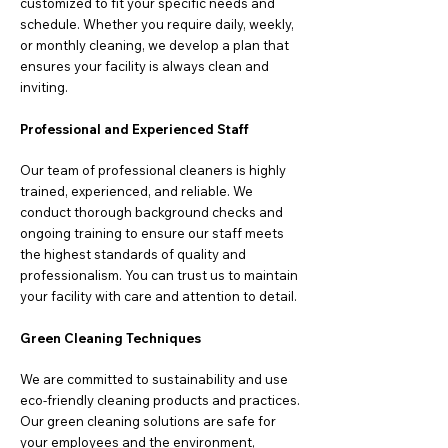
customized to fit your specific needs and
schedule. Whether you require daily, weekly,
or monthly cleaning, we develop a plan that
ensures your facility is always clean and
inviting.
Professional and Experienced Staff
Our team of professional cleaners is highly
trained, experienced, and reliable. We
conduct thorough background checks and
ongoing training to ensure our staff meets
the highest standards of quality and
professionalism. You can trust us to maintain
your facility with care and attention to detail.
Green Cleaning Techniques
We are committed to sustainability and use
eco-friendly cleaning products and practices.
Our green cleaning solutions are safe for
your employees and the environment,