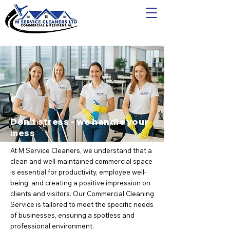
Don't stress - we handle your
mess
At M Service Cleaners, we understand that a
clean and well-maintained commercial space
is essential for productivity, employee well-
being, and creating a positive impression on
clients and visitors. Our Commercial Cleaning
Service is tailored to meet the specific needs
of businesses, ensuring a spotless and
professional environment.