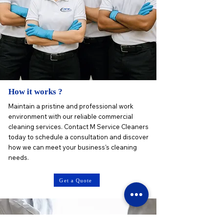
How it works ?
Maintain a pristine and professional work
environment with our reliable commercial
cleaning services. Contact M Service Cleaners
today to schedule a consultation and discover
how we can meet your business's cleaning
needs.
Get a Quote